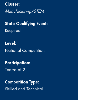
Cluster:
Manufacturing/STEM
State Qualifying Event:
Required
Level:
National Competition
Participation:
Teams of 2
Competition Type:
Skilled and Technical