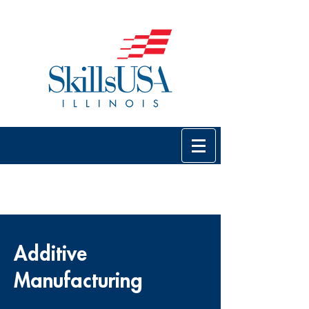
Additive
Manufacturing