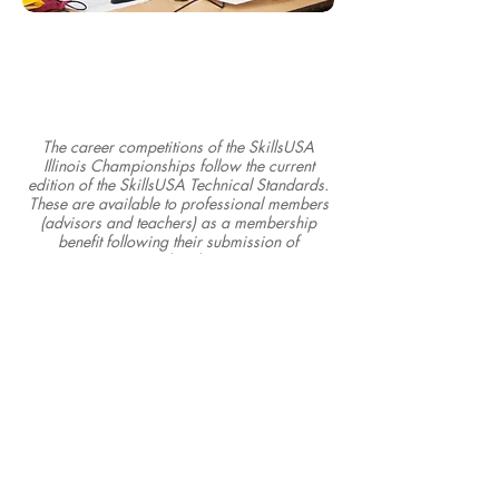
The career competitions of the SkillsUSA
Illinois Championships follow the current
edition of the SkillsUSA Technical Standards.
These are available to professional members
(advisors and teachers) as a membership
benefit following their submission of
membership.