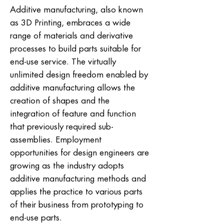
Additive manufacturing, also known
as 3D Printing, embraces a wide
range of materials and derivative
processes to build parts suitable for
end-use service. The virtually
unlimited design freedom enabled by
additive manufacturing allows the
creation of shapes and the
integration of feature and function
that previously required sub-
assemblies. Employment
opportunities for design engineers are
growing as the industry adopts
additive manufacturing methods and
applies the practice to various parts
of their business from prototyping to
end-use parts.