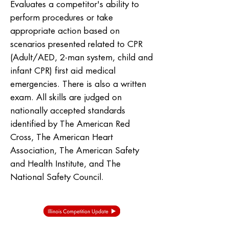
Evaluates a competitor's ability to
perform procedures or take
appropriate action based on
scenarios presented related to CPR
(Adult/AED, 2-man system, child and
infant CPR) first aid medical
emergencies. There is also a written
exam. All skills are judged on
nationally accepted standards
identified by The American Red
Cross, The American Heart
Association, The American Safety
and Health Institute, and The
National Safety Council.