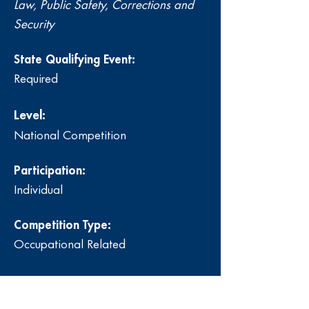
Law, Public Safety, Corrections and
Security
State Qualifying Event:
Required
Level:
National Competition
Participation:
Individual
Competition Type:
Occupational Related