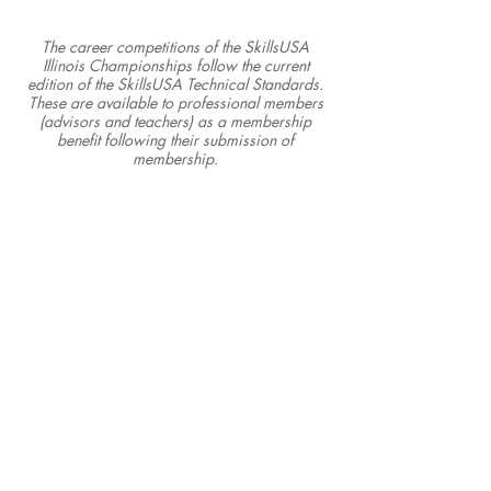
The career competitions of the SkillsUSA
Illinois Championships follow the current
edition of the SkillsUSA Technical Standards.
These are available to professional members
(advisors and teachers) as a membership
benefit following their submission of
membership.
SkillsUSA Illinois, Inc.
P.O. Box 103 • Pekin, IL 61555