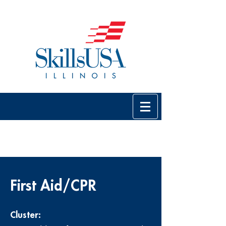
First Aid/CPR
Cluster: