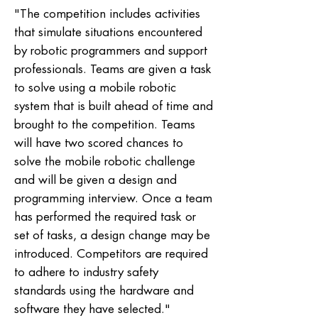
"The competition includes activities
that simulate situations encountered
by robotic programmers and support
professionals. Teams are given a task
to solve using a mobile robotic
system that is built ahead of time and
brought to the competition. Teams
will have two scored chances to
solve the mobile robotic challenge
and will be given a design and
programming interview. Once a team
has performed the required task or
set of tasks, a design change may be
introduced. Competitors are required
to adhere to industry safety
standards using the hardware and
software they have selected."