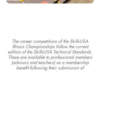
The career competitions of the SkillsUSA
Illinois Championships follow the current
edition of the SkillsUSA Technical Standards.
These are available to professional members
(advisors and teachers) as a membership
benefit following their submission of
membership.