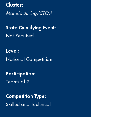
Cluster:
Manufacturing/STEM
State Qualifying Event:
Not Required
Level:
National Competition
Participation:
Teams of 2
Competition Type:
Skilled and Technical