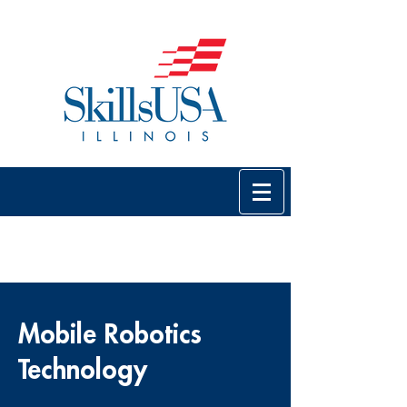
Mobile Robotics
Technology