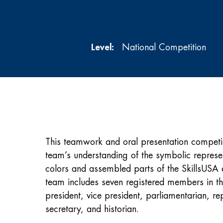
Level:
National Competition
This teamwork and oral presentation competit
team’s understanding of the symbolic represen
colors and assembled parts of the SkillsUS
team includes seven registered members in th
president, vice president, parliamentarian, rep
secretary, and historian.