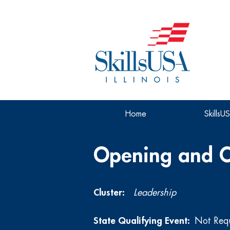
Home
SkillsU
Opening and C
Cluster:
Leadership
State Qualifying Event:
Not Req