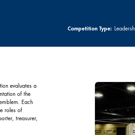
Competition Type:
Leadersh
ion evaluates a
tation of the
A emblem. Each
e roles of
orter, treasurer,