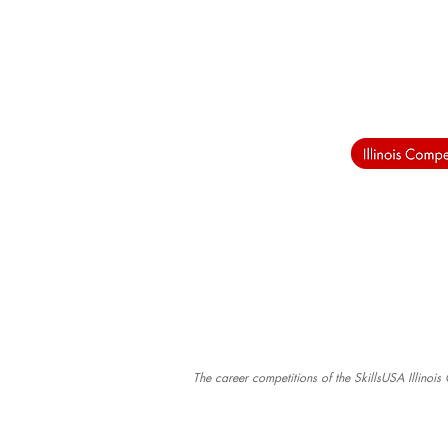
The career competitions of the SkillsUSA Illinoi