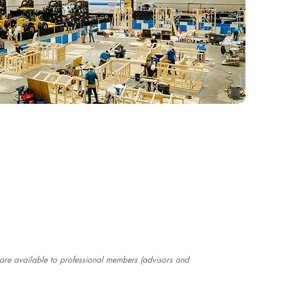
e are available to professional members (advisors and