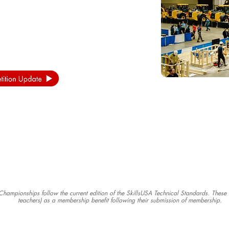
s Championships follow the current edition of the SkillsUSA Technical Standards. Thes
teachers) as a membership benefit following their submission of membership.