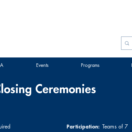
SA
Events
Programs
losing Ceremonies
uired
Participation:
Teams of 7