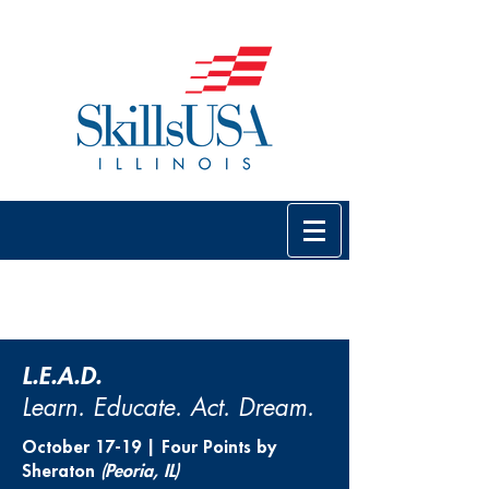
L.E.A.D.
Learn. Educate. Act. Dream.
October 17-19 | Four Points by
Sheraton
(Peoria, IL)