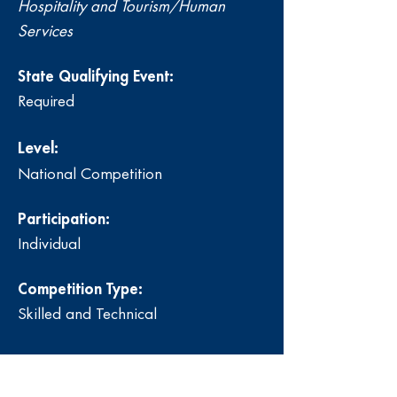
Hospitality and Tourism/Human
Services
State Qualifying Event:
Required
Level:
National Competition
Participation:
Individual
Competition Type:
Skilled and Technical