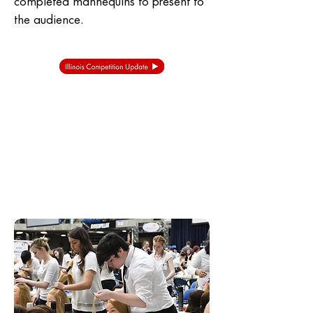
completed mannequins to present to
the audience.