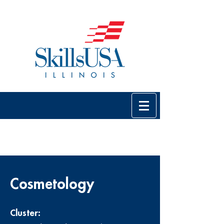
Cosmetology
Cluster: