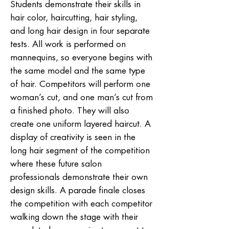
Students demonstrate their skills in
hair color, haircutting, hair styling,
and long hair design in four separate
tests. All work is performed on
mannequins, so everyone begins with
the same model and the same type
of hair. Competitors will perform one
woman’s cut, and one man’s cut from
a finished photo. They will also
create one uniform layered haircut. A
display of creativity is seen in the
long hair segment of the competition
where these future salon
professionals demonstrate their own
design skills. A parade finale closes
the competition with each competitor
walking down the stage with their