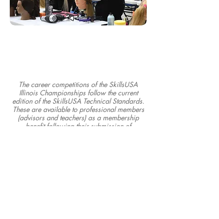
The career competitions of the SkillsUSA
Illinois Championships follow the current
edition of the SkillsUSA Technical Standards.
These are available to professional members
(advisors and teachers) as a membership
benefit following their submission of
membership.