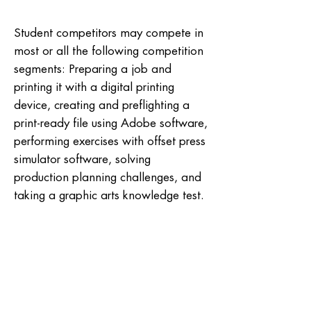
Student competitors may compete in
most or all the following competition
segments: Preparing a job and
printing it with a digital printing
device, creating and preflighting a
print-ready file using Adobe software,
performing exercises with offset press
simulator software, solving
production planning challenges, and
taking a graphic arts knowledge test.