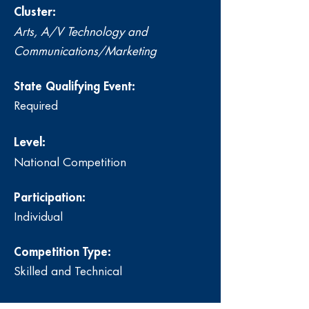
Cluster:
Arts, A/V Technology and
Communications/Marketing
State Qualifying Event:
Required
Level:
National Competition
Participation:
Individual
Competition Type:
Skilled and Technical