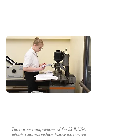
The career competitions of the SkillsUSA
Illinois Championships follow the current