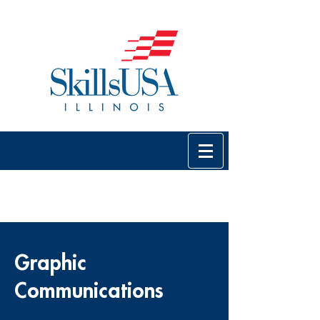
Graphic
Communications