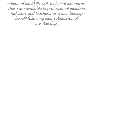
edition of the SkillsUSA Technical Standards.
These are available to professional members
(advisors and teachers) as a membership
benefit following their submission of
membership.
SkillsUSA Illinois, Inc.
P.O. Box 103 • Pekin, IL 61555
info@skillsusaillinois.org
• 833.754.5545
Office Hours: Mon.-Fri. 8 a.m. - 4 p.m.