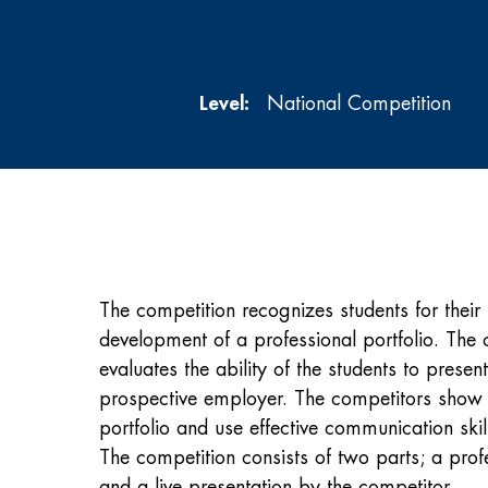
Level:
National Competition
The competition recognizes students for their 
development of a professional portfolio. The 
evaluates the ability of the students to presen
prospective employer. The competitors show 
portfolio and use effective communication skil
The competition consists of two parts; a profe
and a live presentation by the competitor.