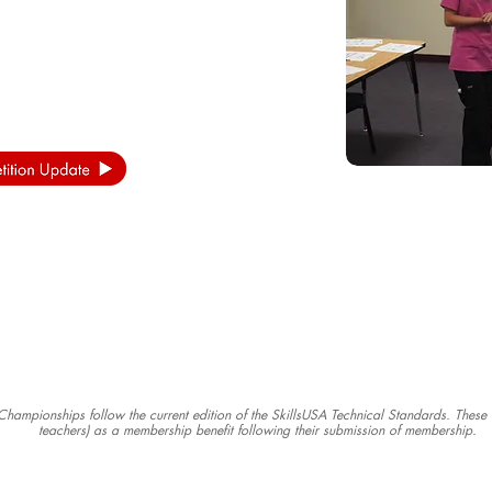
s Championships follow the current edition of the SkillsUSA Technical Standards. Thes
teachers) as a membership benefit following their submission of membership.