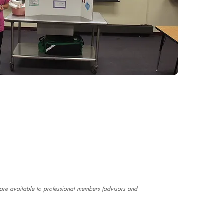
e are available to professional members (advisors and