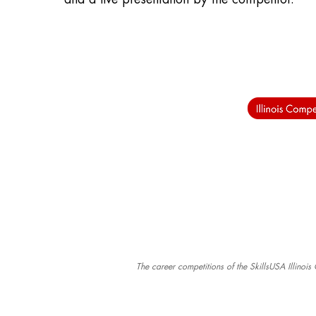
The career competitions of the SkillsUSA Illinoi