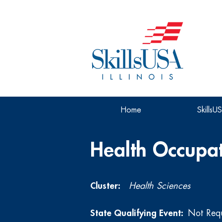
Home
SkillsU
Health Occupat
Cluster:
Health Sciences
State Qualifying Event:
Not Req