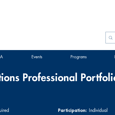
SA
Events
Programs
ions Professional Portfoli
uired
Participation:
Individual