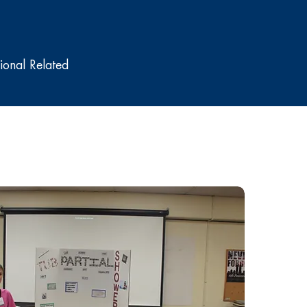
onal Related