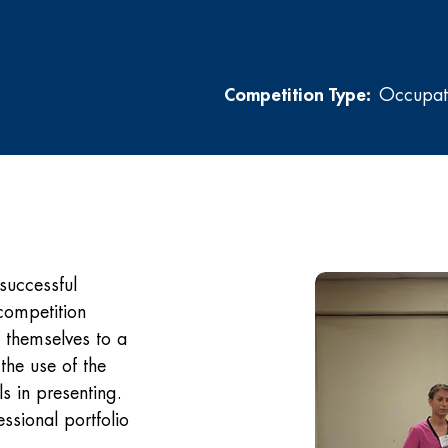
Competition Type:
Occupati
successful
competition
t themselves to a
the use of the
ls in presenting.
ssional portfolio