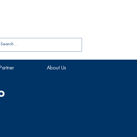
Partner
About Us
o