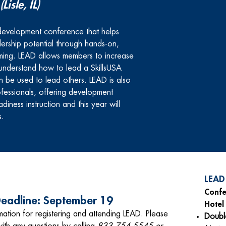
(Lisle, IL)
l development conference that helps
ership potential through hands-on,
ming. LEAD
allows members to increase
understand how to lead a SkillsUSA
an be used to lead others. LEAD is also
fessionals, offering development
iness instruction and this year will
s.
LEAD
Confe
 Deadline: September 19
Hotel
mation for r
egistering and attending LEAD. Please
Doub