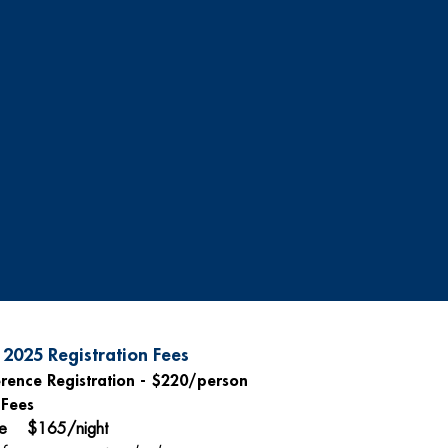
2025 Registration Fees
rence Registration - $220/person
 Fees
le $165/night