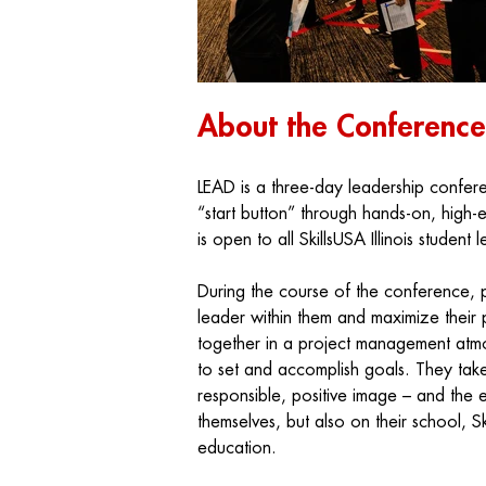
About the Conference
LEAD
is a three-day leadership confere
“start button” through hands-on, high
is open to all SkillsUSA Illinois student 
During the course of the conference, p
leader within them and maximize their p
together in a project management atmo
to set and accomplish goals. They take
responsible, positive image – and the 
themselves, but also on their school, S
education.