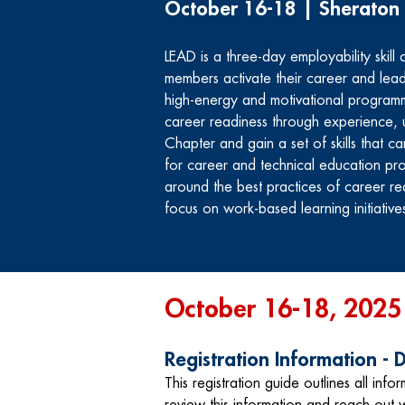
October 16-18 | Sheraton
LEAD is a three-day employability skil
members activate their career and lead
high-energy and motivational program
career readiness through experience, 
Chapter and gain a set of skills that c
for career and technical education pro
around the best practices of career read
focus on work-based learning initiative
October 16-18, 2025
Registration Information -
This registration guide outlines all infor