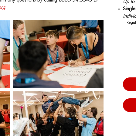
with any questions by calling
833.754.5545 or
Up to
org
.
Sing
indivi
Regist