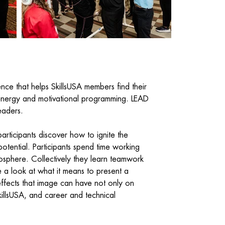
nce that helps SkillsUSA members find their
-energy and motivational programming. LEAD
leaders.
articipants discover how to ignite the
otential. Participants spend time working
sphere. Collectively they learn teamwork
 a look at what it means to present a
effects that image can have not only on
killsUSA, and career and technical