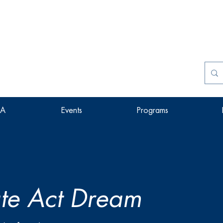
SA
Events
Programs
te Act Dream