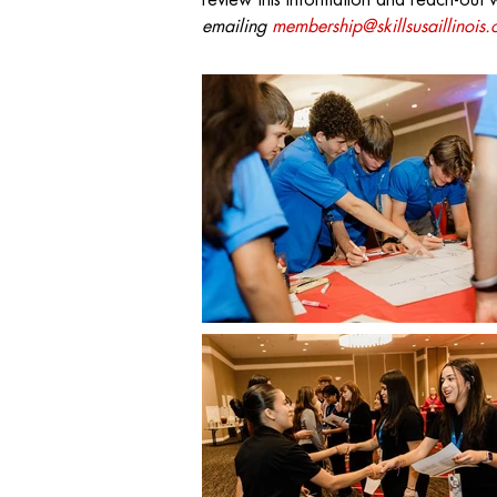
review this information and reach-out 
emailing
membership@skillsusaillinois.