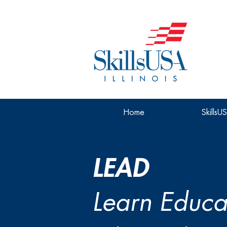
Home
SkillsU
LEAD
Learn Educa