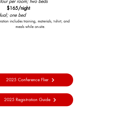
 four per room; two beds
le $165/night
dual; one bed
ration includes training, materials, t-shirt, and
meals while on-site.
2025 Conference Flier
2025 Registration Guide