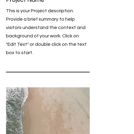
This is your Project description.
Provide a brief summary to help
visitors understand the context and
background of your work. Click on
"Edit Text" or double click on the text
box to start.