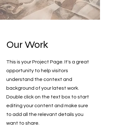
Our Work
This is your Project Page. It's a great
opportunity to help visitors
understand the context and
background of your latest work.
Double click on the text box to start
editing your content and make sure
to add all the relevant details you
want to share.