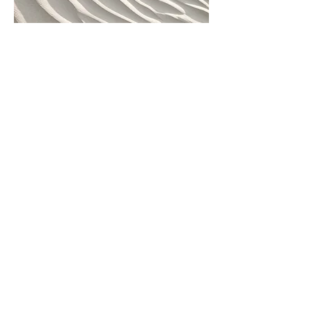
04
Project Name
This is your Project description.
Provide a brief summary to help
visitors understand the context and
background of your work. Click on
"Edit Text" or double click on the text
box to start.