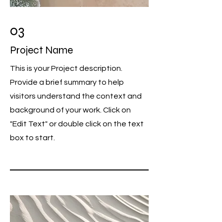
03
Project Name
This is your Project description.
Provide a brief summary to help
visitors understand the context and
background of your work. Click on
"Edit Text" or double click on the text
box to start.