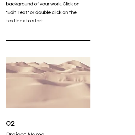
background of your work. Click on
"Edit Text" or double click on the
text box to start.
02
Project Name