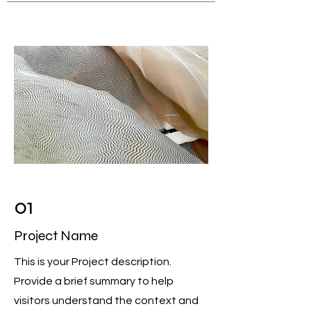
01
Project Name
This is your Project description.
Provide a brief summary to help
visitors understand the context and