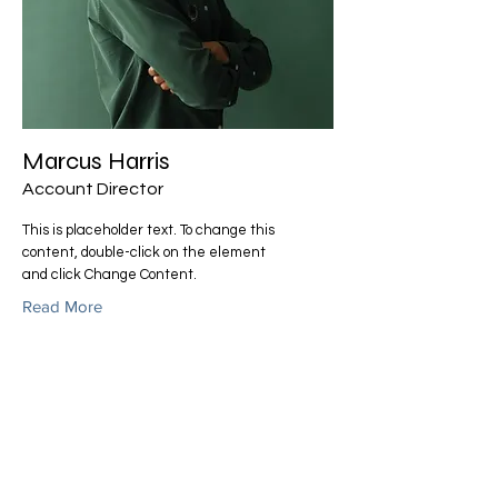
Marcus Harris
Account Director
This is placeholder text. To change this
content, double-click on the element
and click Change Content.
Read More