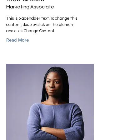
Marketing Associate
This is placeholder text. To change this
content, double-click on the element
and click Change Content.
Read More