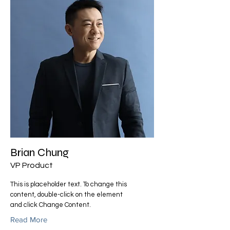
Brian Chung
VP Product
This is placeholder text. To change this
content, double-click on the element
and click Change Content.
Read More