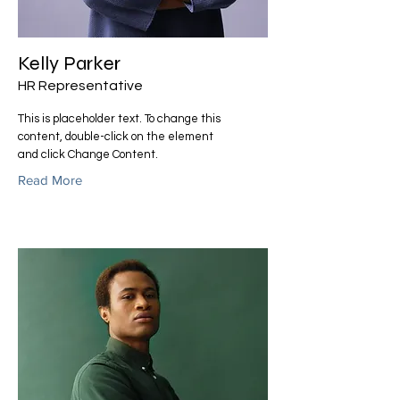
Kelly Parker
HR Representative
This is placeholder text. To change this
content, double-click on the element
and click Change Content.
Read More