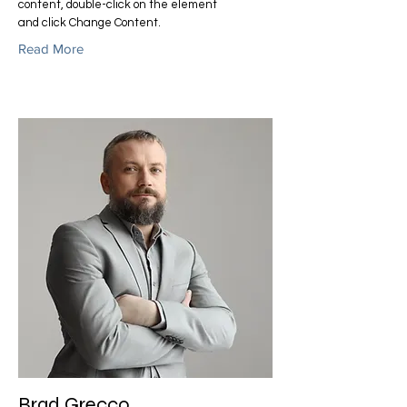
content, double-click on the element
and click Change Content.
Read More
Brad Grecco