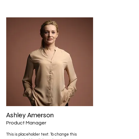
Ashley Amerson
Product Manager
This is placeholder text. To change this