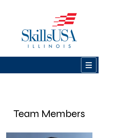
Team Members