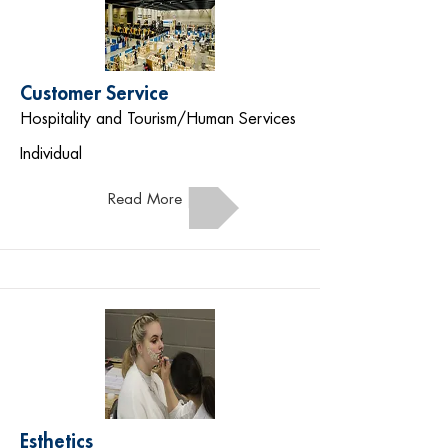
Customer Service
Hospitality and Tourism/Human Services
Individual
Read More
Esthetics