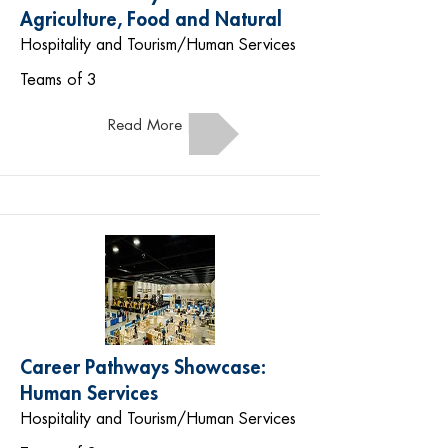
Agriculture, Food and Natural
Hospitality and Tourism/Human Services
Teams of 3
Read More
Career Pathways Showcase:
Human Services
Hospitality and Tourism/Human Services