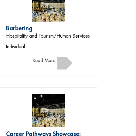
Barbering
Hospitality and Tourism/Human Services
Individual
Read More
Career Pathways Showcase: