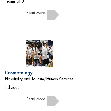
Teams of 3
Read More
Cosmetology
Hospitality and Tourism/Human Services
Individual
Read More