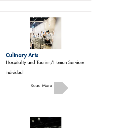
Culinary Arts
Hospitality and Tourism/Human Services
Individual
Read More