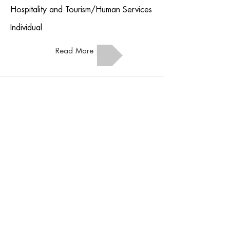
Hospitality and Tourism/Human Services
Individual
Read More
Nail Care
Hospitality and Tourism/Human Services
Individual
Read More