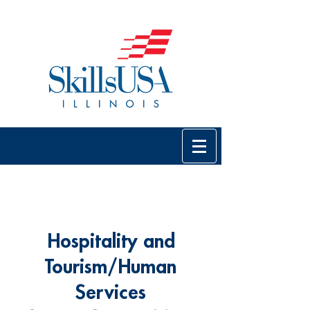
Hospitality and
Tourism/Human
Services