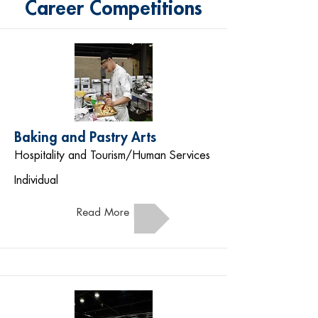
Career Competitions
Baking and Pastry Arts
Hospitality and Tourism/Human Services
Individual
Read More