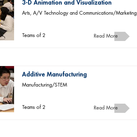
3-D Animation and Visualization
Arts, A/V Technology and Communications/Marketing
Teams of 2
Read More
Additive Manufacturing
Manufacturing/STEM
Teams of 2
Read More