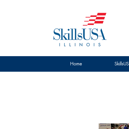
Home
SkillsU