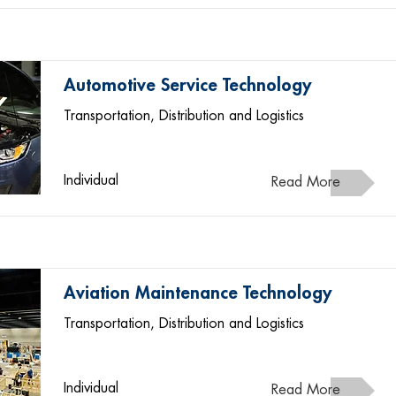
Automotive Service Technology
Transportation, Distribution and Logistics
Individual
Read More
Aviation Maintenance Technology
Transportation, Distribution and Logistics
Individual
Read More