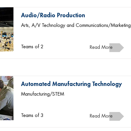
Audio/Radio Production
Arts, A/V Technology and Communications/Marketing
Teams of 2
Read More
Automated Manufacturing Technology
Manufacturing/STEM
Teams of 3
Read More