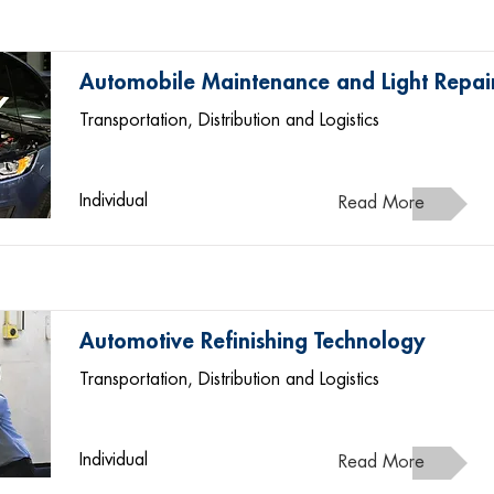
Automobile Maintenance and Light Repai
Transportation, Distribution and Logistics
Individual
Read More
Automotive Refinishing Technology
Transportation, Distribution and Logistics
Individual
Read More