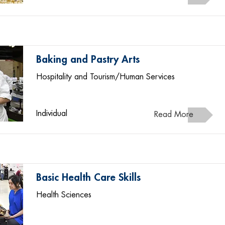
Baking and Pastry Arts
Hospitality and Tourism/Human Services
Individual
Read More
Basic Health Care Skills
Health Sciences