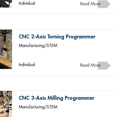
Individual
Read More
CNC 2-Axis Turning Programmer
Manufacturing/STEM
Individual
Read More
CNC 3-Axis Milling Programmer
Manufacturing/STEM