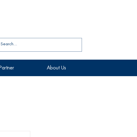
Partner
About Us