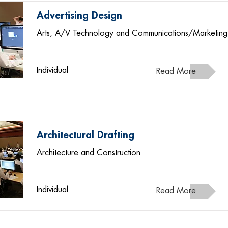
Advertising Design
Arts, A/V Technology and Communications/Marketing
Individual
Read More
Architectural Drafting
Architecture and Construction
Individual
Read More