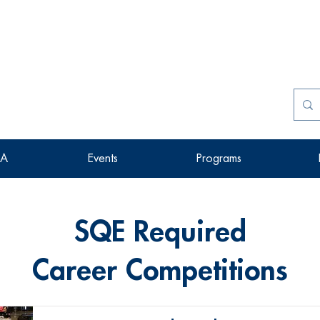
SA
Events
Programs
SQE Required
Career Competitions